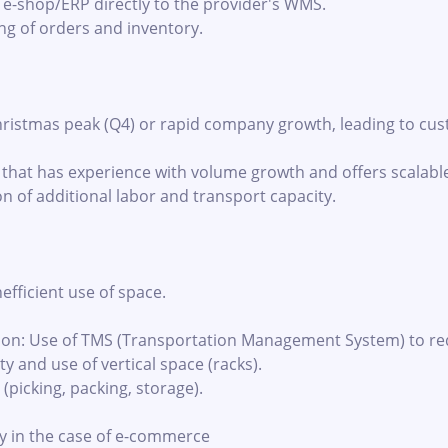
s e-shop/ERP directly to the provider's WMS.
ng of orders and inventory.
ristmas peak (Q4) or rapid company growth, leading to cus
r that has experience with volume growth and offers scalab
n of additional labor and transport capacity.
efficient use of space.
ion: Use of TMS (Transportation Management System) to red
 and use of vertical space (racks).
 (picking, packing, storage).
ly in the case of e-commerce