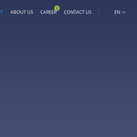
3
NT
ABOUT US
CAREER
CONTACT US
EN