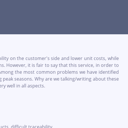
bility on the customer's side and lower unit costs, while
owever, it is fair to say that this service, in order to
s. Among the most common problems we have identified
ring peak seasons. Why are we talking/writing about these
y well in all aspects.
, difficult traceability.