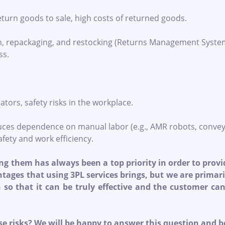
return goods to sale, high costs of returned goods.
n, repackaging, and restocking (Returns Management Syste
ss.
ators, safety risks in the workplace.
ces dependence on manual labor (e.g., AMR robots, convey
fety and work efficiency.
g them has always been a top priority in order to provid
antages that using 3PL services brings, but we are prima
n so that it can be truly effective and the customer c
se risks? We will be happy to answer this question and 