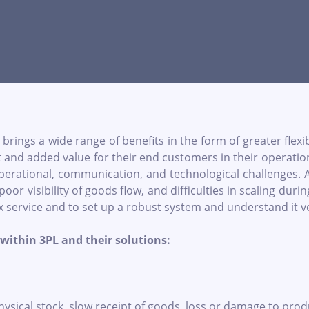
brings a wide range of benefits in the form of greater flexi
nd added value for their end customers in their operations. H
 operational, communication, and technological challenge
 poor visibility of goods flow, and difficulties in scaling du
x service and to set up a robust system and understand it ver
within 3PL and their solutions:
cal stock, slow receipt of goods, loss or damage to products