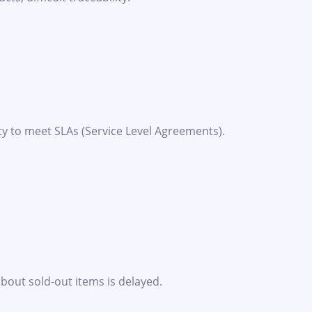
ty to meet SLAs (Service Level Agreements).
about sold-out items is delayed.