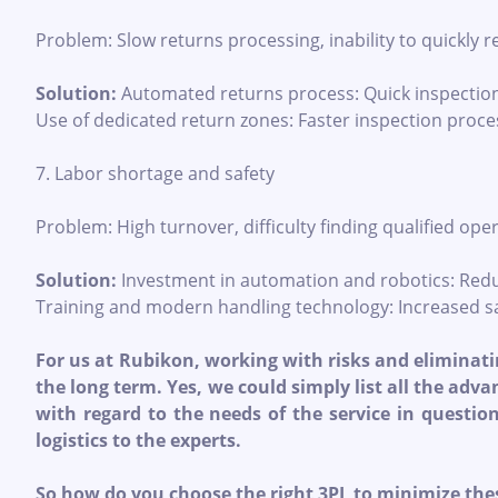
Problem: Slow returns processing, inability to quickly 
Solution:
Automated returns process: Quick inspectio
Use of dedicated return zones: Faster inspection proce
7. Labor shortage and safety
Problem: High turnover, difficulty finding qualified oper
Solution:
Investment in automation and robotics: Redu
Training and modern handling technology: Increased sa
For us at Rubikon, working with risks and eliminatin
the long term. Yes, we could simply list all the adv
with regard to the needs of the service in questio
logistics to the experts.
So how do you choose the right 3PL to minimize the