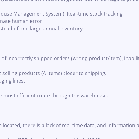
use Management System): Real-time stock tracking.
inate human error.
stead of one large annual inventory.
f incorrectly shipped orders (wrong product/item), inabili
selling products (A-items) closer to shipping.
ging lines.
e most efficient route through the warehouse.
ocated, there is a lack of real-time data, and information 