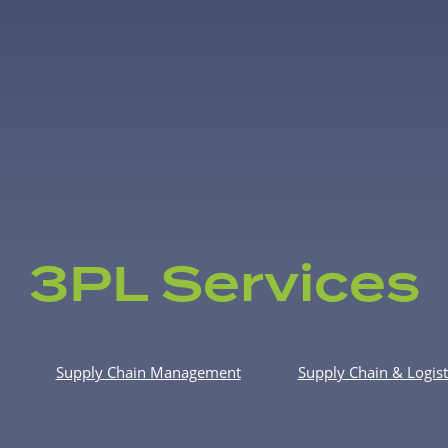
3PL Services
Supply Chain Management
Supply Chain & Logist