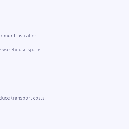
tomer frustration.
le warehouse space.
uce transport costs.