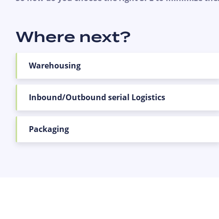
Where next?
Warehousing
Inbound/Outbound serial Logistics
Packaging