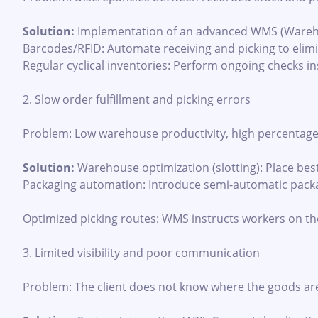
Solution:
Implementation of an advanced WMS (Wareho
Barcodes/RFID: Automate receiving and picking to elim
Regular cyclical inventories: Perform ongoing checks in
2. Slow order fulfillment and picking errors
Problem: Low warehouse productivity, high percentage o
Solution:
Warehouse optimization (slotting): Place best-
Packaging automation: Introduce semi-automatic packa
Optimized picking routes: WMS instructs workers on th
3. Limited visibility and poor communication
Problem: The client does not know where the goods are l