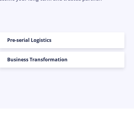
Pre-serial Logistics
Business Transformation