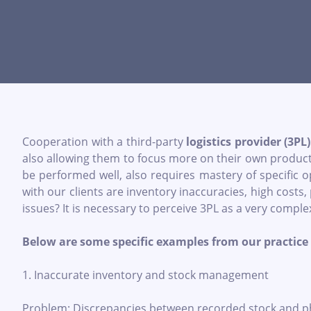
Cooperation with a third-party
logistics provider (3PL)
also allowing them to focus more on their own product a
be performed well, also requires mastery of specific
with our clients are inventory inaccuracies, high costs,
issues? It is necessary to perceive 3PL as a very comple
Below are some specific examples from our practice 
1. Inaccurate inventory and stock management
Problem: Discrepancies between recorded stock and physi