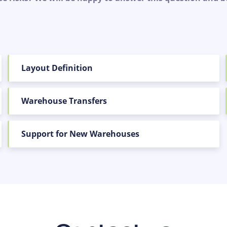
Layout Definition
Warehouse Transfers
Support for New Warehouses