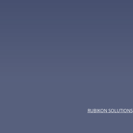
RUBIKON SOLUTIONS