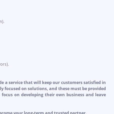
m).
ors).
e a service that will keep our customers satisfied in
rily focused on solutions, and these must be provided
an focus on developing their own business and leave
become your long-term and trusted partner.