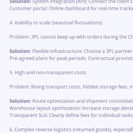
Solution:
System integration (API): Connect the client'
Customer portal: Online dashboard for real-time tracki
4. Inability to scale (seasonal fluctuations)
Problem: 3PL cannot keep up with orders during the Ch
Solution:
Flexible infrastructure: Choose a 3PL partne
Pre-agreed plans for peak periods: Contractual provisio
5. High and non-transparent costs
Problem: Rising transport costs, hidden storage fees, in
Solution:
Route optimization and shipment consolidat
Warehouse layout optimization: Increase storage density
Transparent SLA: Clearly define fees for individual tasks
6. Complex reverse logistics (returned goods), especial