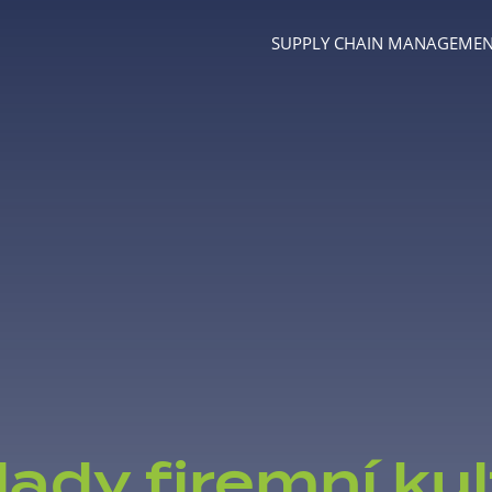
SUPPLY CHAIN MANAGEME
Menu
lady firemní kul