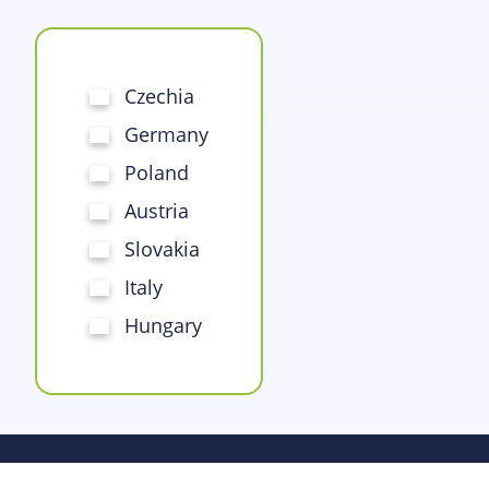
Czechia
Germany
Poland
Austria
Slovakia
Italy
Hungary