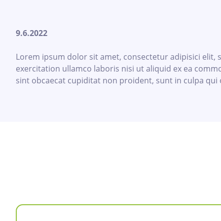
9.6.2022
Lorem ipsum dolor sit amet, consectetur adipisici elit
exercitation ullamco laboris nisi ut aliquid ex ea commo
sint obcaecat cupiditat non proident, sunt in culpa qui 