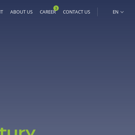
3
NT
ABOUT US
CAREER
CONTACT US
EN
tury