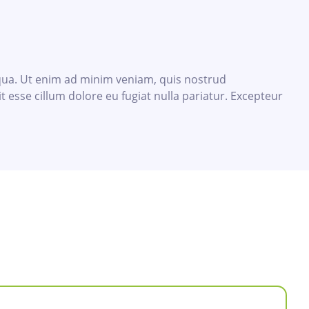
iqua. Ut enim ad minim veniam, quis nostrud
t esse cillum dolore eu fugiat nulla pariatur. Excepteur