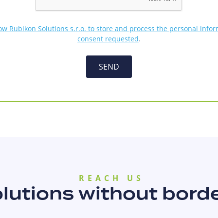
low Rubikon Solutions s.r.o. to store and process the personal info
consent requested
.
SEND
REACH US
lutions without bord