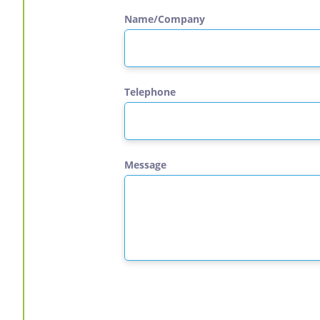
Name/Company
Telephone
Message