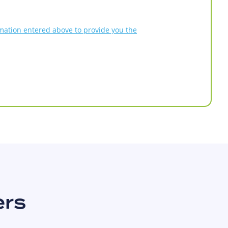
rmation entered above to provide you the
ers