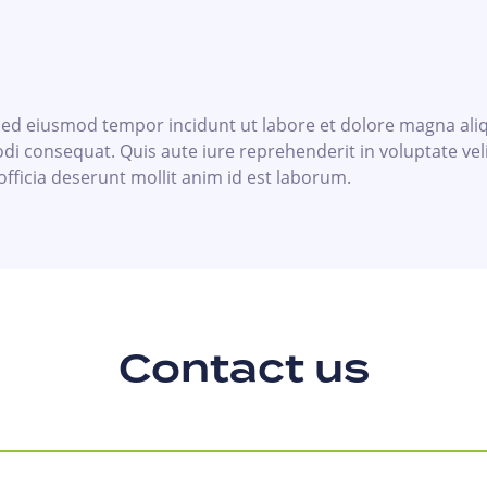
, sed eiusmod tempor incidunt ut labore et dolore magna al
di consequat. Quis aute iure reprehenderit in voluptate veli
officia deserunt mollit anim id est laborum.
Contact us