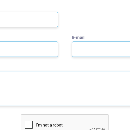
E-mail