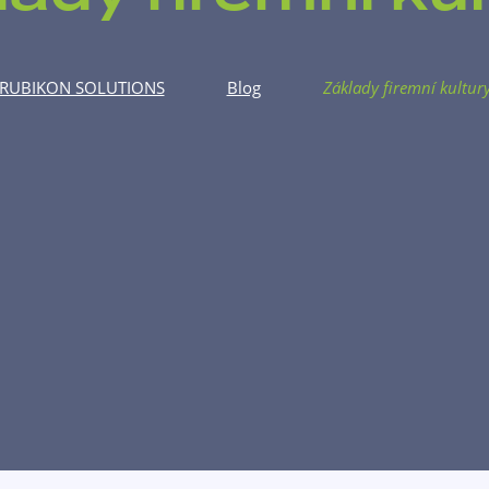
RUBIKON SOLUTIONS
Blog
Základy firemní kultur