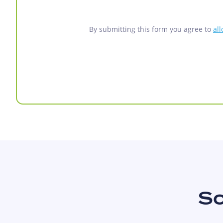
By submitting this form you agree to
al
So