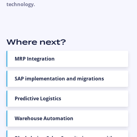
technology.
Where next?
MRP Integration
SAP implementation and migrations
Predictive Logistics
Warehouse Automation