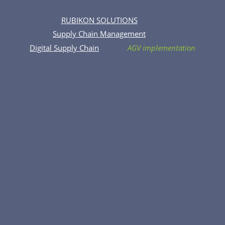
RUBIKON SOLUTIONS
Supply Chain Management
Digital Supply Chain
AGV implementation