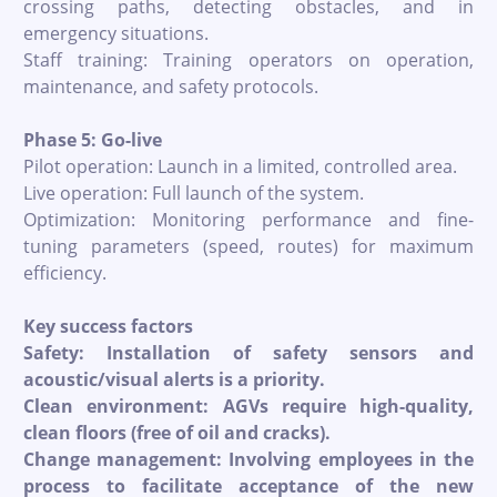
crossing paths, detecting obstacles, and in
emergency situations.
Staff training: Training operators on operation,
maintenance, and safety protocols.
Phase 5: Go-live
Pilot operation: Launch in a limited, controlled area.
Live operation: Full launch of the system.
Optimization: Monitoring performance and fine-
tuning parameters (speed, routes) for maximum
efficiency.
Key success factors
Safety: Installation of safety sensors and
acoustic/visual alerts is a priority.
Clean environment: AGVs require high-quality,
clean floors (free of oil and cracks).
Change management: Involving employees in the
process to facilitate acceptance of the new