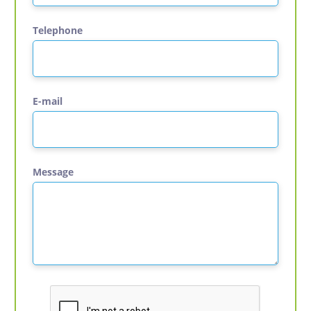
Telephone
E-mail
Message