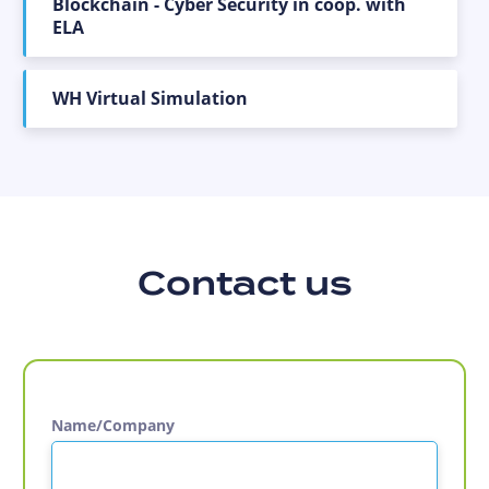
Blockchain - Cyber Security in coop. with
ELA
WH Virtual Simulation
Contact us
Name/Company