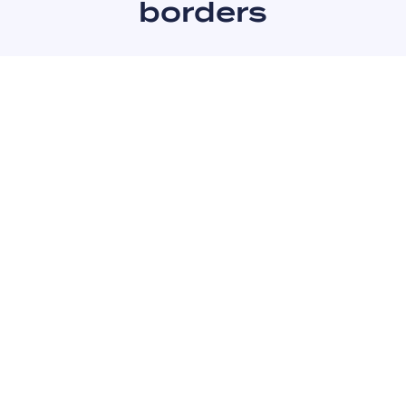
borders
Czechia
Germany
Poland
Austria
Slovakia
Italy
Hungary