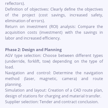
reflectors).
Definition of objectives: Clearly define the objectives
of the project (cost savings, increased safety,
elimination of errors).
Return on investment (ROI) analysis: Compare the
acquisition costs (investment) with the savings in
labor and increased efficiency.
Phase 2: Design and Planning
AGV type selection: Choose between different types
(underride, forklift, tow) depending on the type of
load.
Navigation and control: Determine the navigation
method (laser, magnetic, camera) and route
planning.
Simulation and layout: Creation of a CAD route plan,
design of stations for charging and material transfer.
Supplier selection: Tender and contract conclusion.