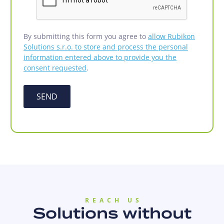
By submitting this form you agree to
allow Rubikon
Solutions s.r.o. to store and process the personal
information entered above to provide you the
consent requested
.
SEND
REACH US
Solutions without