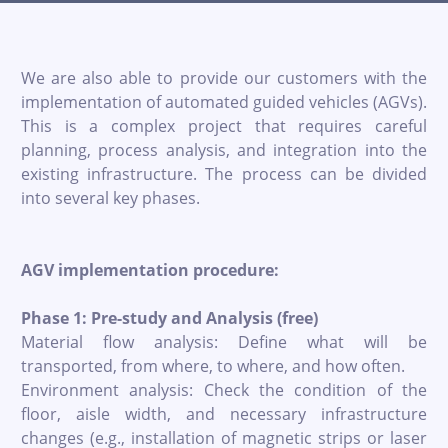
We are also able to provide our customers with the
implementation of automated guided vehicles (AGVs).
This is a complex project that requires careful
planning, process analysis, and integration into the
existing infrastructure. The process can be divided
into several key phases.
AGV implementation procedure:
Phase 1: Pre-study and Analysis (free)
Material flow analysis: Define what will be
transported, from where, to where, and how often.
Environment analysis: Check the condition of the
floor, aisle width, and necessary infrastructure
changes (e.g., installation of magnetic strips or laser