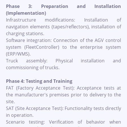
Phase 3: Preparation and Installation
(Implementation)
Infrastructure modifications: Installation of
navigation elements (tapes/reflectors), installation of
charging stations.
Software integration: Connection of the AGV control
system (FleetController) to the enterprise system
(ERP/WMS).
Truck assembly: Physical installation and
commissioning of trucks.
Phase 4: Testing and Training
FAT (Factory Acceptance Test): Acceptance tests at
the manufacturer's premises prior to delivery to the
site.
SAT (Site Acceptance Test): Functionality tests directly
in operation.
Scenario testing: Verification of behavior when