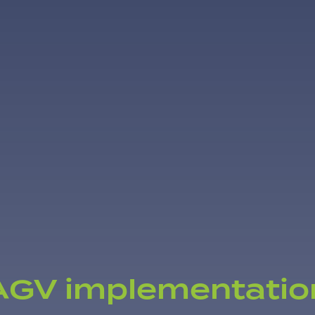
AGV implementatio