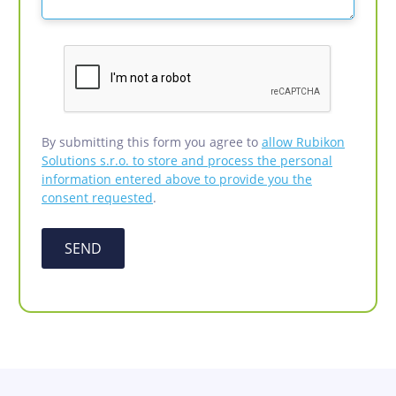
By submitting this form you agree to
allow Rubikon
Solutions s.r.o. to store and process the personal
information entered above to provide you the
consent requested
.
SEND