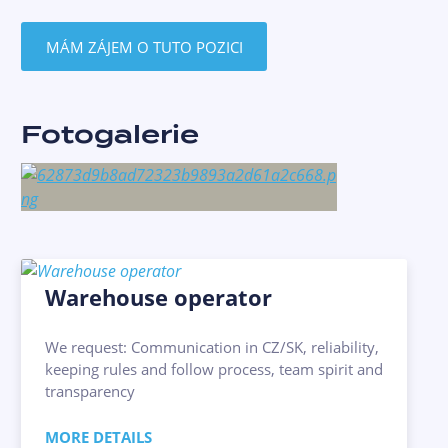
MÁM ZÁJEM O TUTO POZICI
Fotogalerie
Warehouse operator
We request: Communication in CZ/SK, reliability,
keeping rules and follow process, team spirit and
transparency
MORE DETAILS