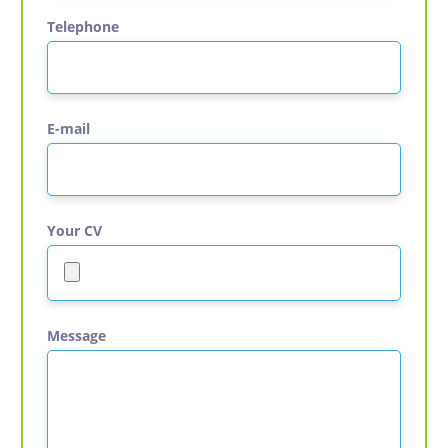
Telephone
E-mail
Your CV
Message