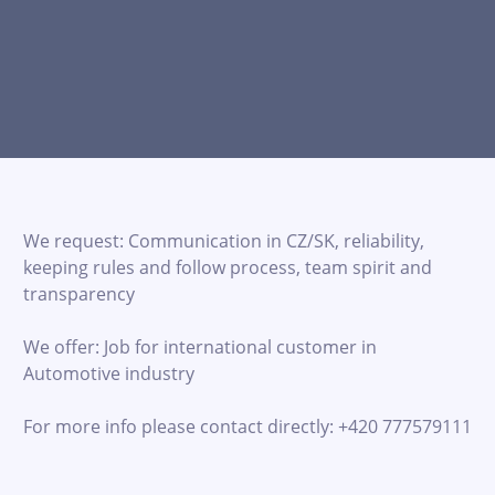
We request: Communication in CZ/SK, reliability,
keeping rules and follow process, team spirit and
transparency
We offer: Job for international customer in
Automotive industry
For more info please contact directly: +420 777579111