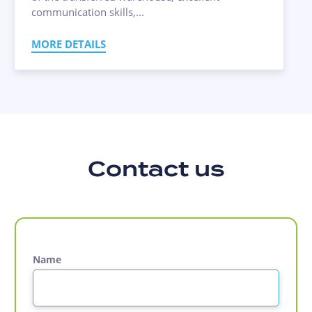
communication skills,...
MORE DETAILS
Contact us
Name