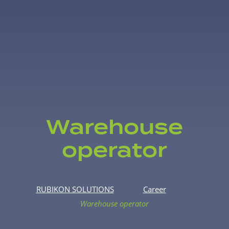
Warehouse
operator
RUBIKON SOLUTIONS
Career
Warehouse operator