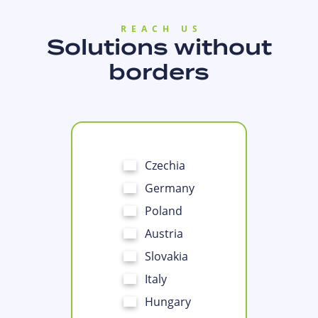
REACH US
Solutions without
borders
Czechia
Germany
Poland
Austria
Slovakia
Italy
Hungary