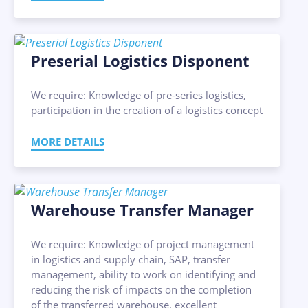
Preserial Logistics Disponent
We require: Knowledge of pre-series logistics,
participation in the creation of a logistics concept
MORE DETAILS
Warehouse Transfer Manager
We require: Knowledge of project management
in logistics and supply chain, SAP, transfer
management, ability to work on identifying and
reducing the risk of impacts on the completion
of the transferred warehouse, excellent